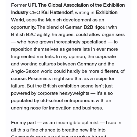
Former 
UFI, The Global Association of the Exhibition 
Industry
 CEO
Kai Hattendorf
, writing in
Exhibition 
World
, sees the Munich development as an 
opportunity. The blend of German B2B rigour with 
British B2C agility, he argues, could allow organisers 
— who have grown increasingly specialised — to 
reposition themselves as generalists in ever more 
fragmented markets. In my opinion, the corporate 
and working cultures between Germany and the 
Anglo-Saxon world could hardly be more different, of 
course. Pessimists might see that as a recipe for 
failure. But the British exhibition scene isn’t just 
powered by corporate heavyweights — it’s also 
populated by old-school entrepreneurs with an 
unerring nose for innovation and business.
For my part — as an incorrigible optimist — I see in 
all this a fine chance to breathe new life into 