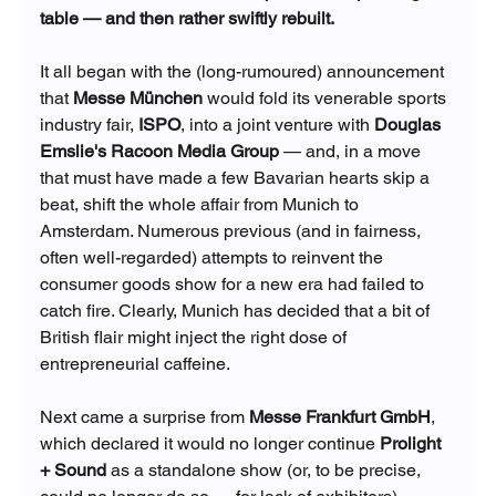
table — and then rather swiftly rebuilt.
It all began with the (long-rumoured) announcement 
that 
Messe München
 would fold its venerable sports 
industry fair, 
ISPO
, into a joint venture with 
Douglas 
Emslie's Racoon Media Group
 — and, in a move 
that must have made a few Bavarian hearts skip a 
beat, shift the whole affair from Munich to 
Amsterdam. Numerous previous (and in fairness, 
often well-regarded) attempts to reinvent the 
consumer goods show for a new era had failed to 
catch fire. Clearly, Munich has decided that a bit of 
British flair might inject the right dose of 
entrepreneurial caffeine.
Next came a surprise from 
Messe Frankfurt GmbH
, 
which declared it would no longer continue 
Prolight 
+ Sound
 as a standalone show (or, to be precise, 