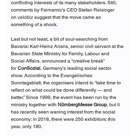
conflicting interests of its many stakeholders. Still, 
comments by Fairnamic’s CEO Stefan Reisinger 
on 
velobiz
 suggest that the move came as 
something of a shock.
Last but not least, a bit of soul-searching from 
Bavaria: Karl-Heinz Arians, senior civil servant at the 
Bavarian State Ministry for Family, Labour and 
Social Affairs, announced a “creative break” 
for
ConSozial
, Germany’s leading social sector 
show. According to the Evangelisches 
Sonntagsblatt, the organisers intend to “take time to 
reflect on what could be done differently — and 
better.” Since 1999, the event has been run by the 
ministry together with 
NürnbergMesse Group
, but it 
has recently seen waning interest from the social 
economy: in 2018, there were 250 exhibitors; this 
year, only 180.