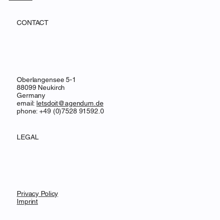
CONTACT
Oberlangensee 5-1
88099 Neukirch
Germany
email:
letsdoit@agendum.de
phone: +49 (0)7528 91592.0
LEGAL
Privacy Policy
Imprint