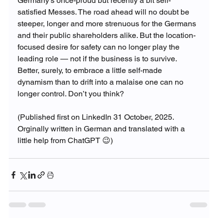
Germany’s once-proud but recently a bit self-
satisfied Messes. The road ahead will no doubt be 
steeper, longer and more strenuous for the Germans 
and their public shareholders alike. But the location-
focused desire for safety can no longer play the 
leading role — not if the business is to survive. 
Better, surely, to embrace a little self-made 
dynamism than to drift into a malaise one can no 
longer control. Don’t you think?
(Published first on LinkedIn 31 October, 2025. 
Orginally written in German and translated with a 
little help from ChatGPT 😉)