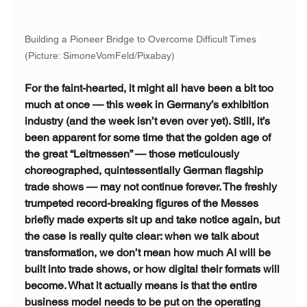
Building a Pioneer Bridge to Overcome Difficult Times 
(Picture: SimoneVomFeld/Pixabay)
For the faint-hearted, it might all have been a bit too 
much at once — this week in Germany’s exhibition 
industry (and the week isn’t even over yet). Still, it’s 
been apparent for some time that the golden age of 
the great “Leitmessen” — those meticulously 
choreographed, quintessentially German flagship 
trade shows — may not continue forever. The freshly 
trumpeted record-breaking figures of the Messes 
briefly made experts sit up and take notice again, but 
the case is really quite clear: when we talk about 
transformation, we don’t mean how much AI will be 
built into trade shows, or how digital their formats will 
become. What it actually means is that the entire 
business model needs to be put on the operating 