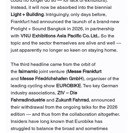
could no longer do so — for lack of exhibitors). 
Instead, it will now be absorbed into the biennial
Light + Building
. Intriguingly, only days before, 
Frankfurt had announced the launch of a brand-new 
Prolight + Sound Bangkok in 2026, in partnership 
with 
VNU Exhibitions Asia Pacific Co. Ltd.
.
 So the 
topic and the sector themselves are alive and well — 
just apparently no longer so keen on staying home.
The third headline came from the orbit of 
the
fairnamic
 joint venture (
Messe Frankfurt
and
Messe Friedrichshafen GmbH
), organiser of the 
leading cycling show 
EUROBIKE
. Two key German 
industry associations,
ZIV – Die 
Fahrradindustrie
 and
Zukunft Fahrrad
, announced 
their withdrawal from the ongoing talks for the 2026 
edition — and thus from the collaboration altogether. 
Insiders have long known that Eurobike has 
struggled to balance the broad and sometimes 