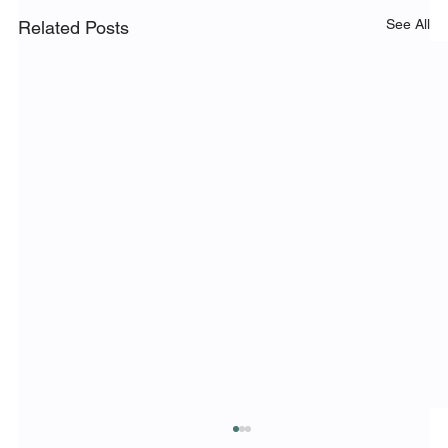
See All
Related Posts