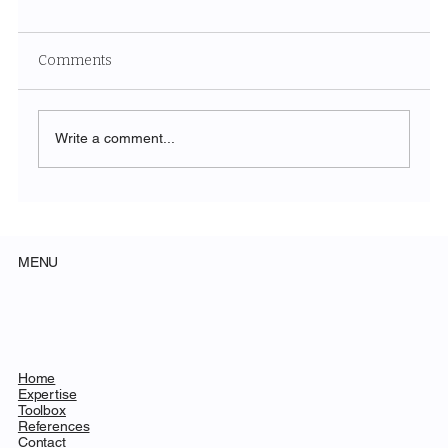
Comments
Write a comment...
Future of Trade Shows: Panel during
EUROSHOP 2026
MENU
Home
Expertise
Toolbox
References
Contact