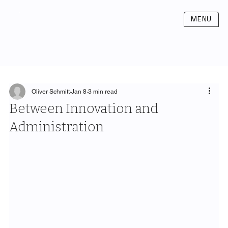
MENU
Oliver Schmitt
Jan 8
3 min read
Between Innovation and
Administration